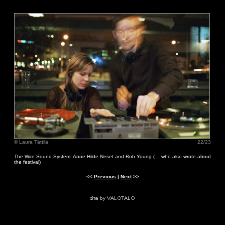
© Laura Tättilä
22/23
The Wire Sound System: Anne Hilde Neset and Rob Young (… who also wrote about
the festival)
<<
Previous
|
Next
>>